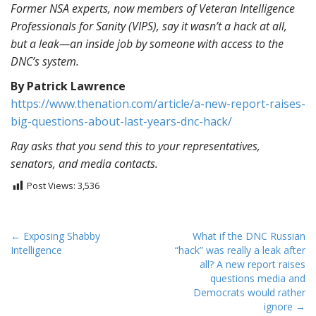
Former NSA experts, now members of Veteran Intelligence
Professionals for Sanity (VIPS), say it wasn’t a hack at all,
but a leak—an inside job by someone with access to the
DNC’s system.
By Patrick Lawrence
https://www.thenation.com/arti
cle/a-new-report-raises-
big-
questions-about-last-years-
dnc-hack/
Ray asks that you send this to your representatives,
senators, and media contacts.
Post Views:
3,536
P
← Exposing Shabby
What if the DNC Russian
Intelligence
“hack” was really a leak after
o
all? A new report raises
s
questions media and
t
Democrats would rather
ignore →
n