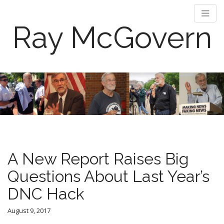
Ray McGovern
M
S
k
a
i
i
p
n
t
m
o
e
c
n
o
A New Report Raises Big
n
u
t
Questions About Last Year’s
e
DNC Hack
n
t
August 9, 2017