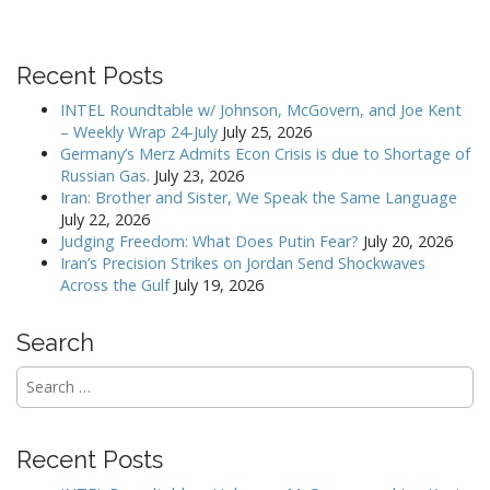
a
v
i
Recent Posts
g
INTEL Roundtable w/ Johnson, McGovern, and Joe Kent
a
– Weekly Wrap 24-July
July 25, 2026
Germany’s Merz Admits Econ Crisis is due to Shortage of
t
Russian Gas.
July 23, 2026
i
Iran: Brother and Sister, We Speak the Same Language
o
July 22, 2026
Judging Freedom: What Does Putin Fear?
July 20, 2026
n
Iran’s Precision Strikes on Jordan Send Shockwaves
Across the Gulf
July 19, 2026
Search
Search
for:
Recent Posts