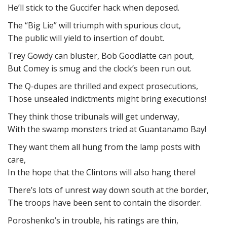
He’ll stick to the Guccifer hack when deposed.
The “Big Lie” will triumph with spurious clout,
The public will yield to insertion of doubt.
Trey Gowdy can bluster, Bob Goodlatte can pout,
But Comey is smug and the clock’s been run out.
The Q-dupes are thrilled and expect prosecutions,
Those unsealed indictments might bring executions!
They think those tribunals will get underway,
With the swamp monsters tried at Guantanamo Bay!
They want them all hung from the lamp posts with
care,
In the hope that the Clintons will also hang there!
There’s lots of unrest way down south at the border,
The troops have been sent to contain the disorder.
Poroshenko’s in trouble, his ratings are thin,