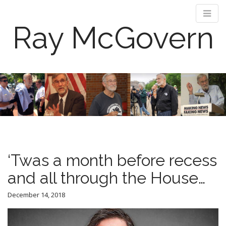
Ray McGovern
M
S
k
a
i
i
p
n
t
m
o
e
c
n
o
‘Twas a month before recess
n
u
t
and all through the House…
e
n
December 14, 2018
t