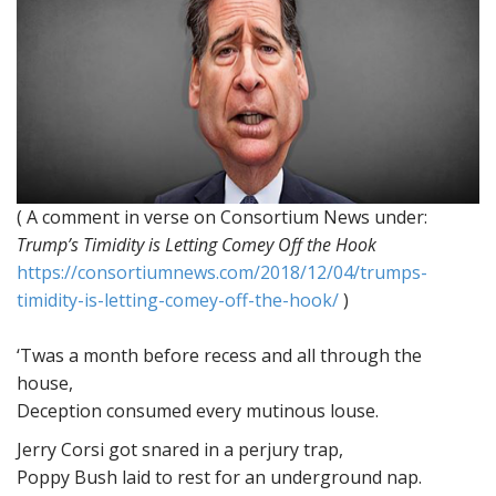
( A comment in verse on Consortium News under:
Trump’s Timidity is Letting Comey Off the Hook
https://consortiumnews.com/2018/12/04/trumps-
timidity-is-letting-comey-off-the-hook/
)
‘Twas a month before recess and all through the
house,
Deception consumed every mutinous louse.
Jerry Corsi got snared in a perjury trap,
Poppy Bush laid to rest for an underground nap.