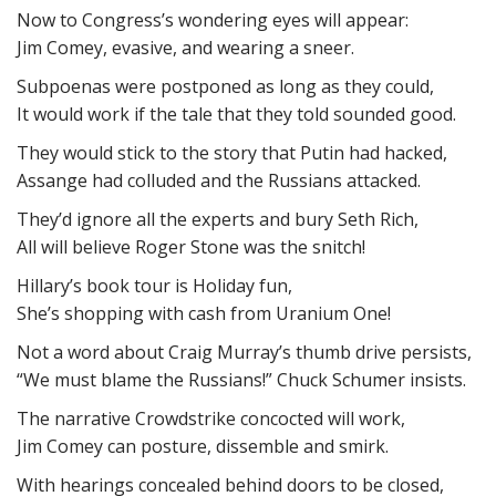
Now to Congress’s wondering eyes will appear:
Jim Comey, evasive, and wearing a sneer.
Subpoenas were postponed as long as they could,
It would work if the tale that they told sounded good.
They would stick to the story that Putin had hacked,
Assange had colluded and the Russians attacked.
They’d ignore all the experts and bury Seth Rich,
All will believe Roger Stone was the snitch!
Hillary’s book tour is Holiday fun,
She’s shopping with cash from Uranium One!
Not a word about Craig Murray’s thumb drive persists,
“We must blame the Russians!” Chuck Schumer insists.
The narrative Crowdstrike concocted will work,
Jim Comey can posture, dissemble and smirk.
With hearings concealed behind doors to be closed,