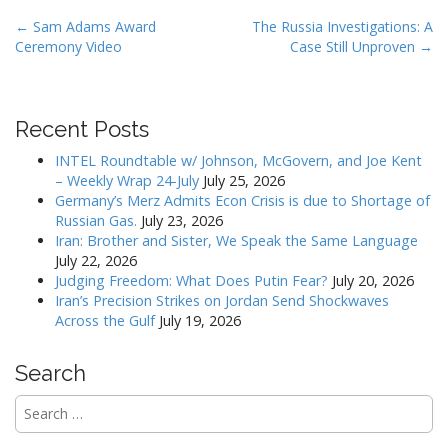
P
← Sam Adams Award
The Russia Investigations: A
Ceremony Video
Case Still Unproven →
o
s
t
Recent Posts
n
a
INTEL Roundtable w/ Johnson, McGovern, and Joe Kent
v
– Weekly Wrap 24-July
July 25, 2026
Germany’s Merz Admits Econ Crisis is due to Shortage of
i
Russian Gas.
July 23, 2026
g
Iran: Brother and Sister, We Speak the Same Language
a
July 22, 2026
Judging Freedom: What Does Putin Fear?
July 20, 2026
t
Iran’s Precision Strikes on Jordan Send Shockwaves
i
Across the Gulf
July 19, 2026
o
n
Search
Search
for: