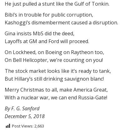
He just pulled a stunt like the Gulf of Tonkin.
Bibi’s in trouble for public corruption,
Kashoggi’s dismemberment caused a disruption.
Gina insists MbS did the deed,
Layoffs at GM and Ford will proceed.
On Lockheed, on Boeing on Raytheon too,
On Bell Helicopter, we’re counting on you!
The stock market looks like it’s ready to tank,
But Hillary’s still drinking sauvignon blanc!
Merry Christmas to all, make America Great,
With a nuclear war, we can end Russia-Gate!
By F. G. Sanford
December 5, 2018
Post Views:
2,663