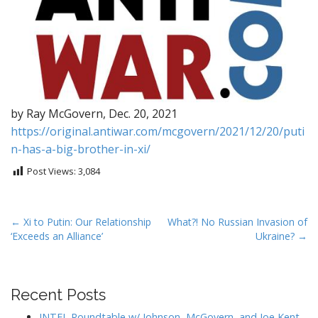
by Ray McGovern, Dec. 20, 2021
https://original.antiwar.com/mcgovern/2021/12/20/puti
n-has-a-big-brother-in-xi/
Post Views:
3,084
P
← Xi to Putin: Our Relationship
What?! No Russian Invasion of
‘Exceeds an Alliance’
Ukraine? →
o
s
t
Recent Posts
n
a
INTEL Roundtable w/ Johnson, McGovern, and Joe Kent