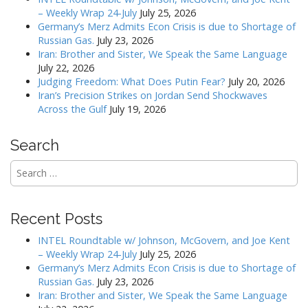
v
– Weekly Wrap 24-July
July 25, 2026
Germany’s Merz Admits Econ Crisis is due to Shortage of
i
Russian Gas.
July 23, 2026
g
Iran: Brother and Sister, We Speak the Same Language
a
July 22, 2026
Judging Freedom: What Does Putin Fear?
July 20, 2026
t
Iran’s Precision Strikes on Jordan Send Shockwaves
i
Across the Gulf
July 19, 2026
o
n
Search
Search
for:
Recent Posts
INTEL Roundtable w/ Johnson, McGovern, and Joe Kent
– Weekly Wrap 24-July
July 25, 2026
Germany’s Merz Admits Econ Crisis is due to Shortage of
Russian Gas.
July 23, 2026
Iran: Brother and Sister, We Speak the Same Language