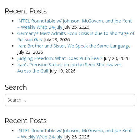
n
Recent Posts
a
v
INTEL Roundtable w/ Johnson, McGovern, and Joe Kent
– Weekly Wrap 24-July
July 25, 2026
i
Germany’s Merz Admits Econ Crisis is due to Shortage of
g
Russian Gas.
July 23, 2026
a
Iran: Brother and Sister, We Speak the Same Language
July 22, 2026
t
Judging Freedom: What Does Putin Fear?
July 20, 2026
i
Iran’s Precision Strikes on Jordan Send Shockwaves
o
Across the Gulf
July 19, 2026
n
Search
Search
for:
Recent Posts
INTEL Roundtable w/ Johnson, McGovern, and Joe Kent
– Weekly Wrap 24-July
July 25, 2026