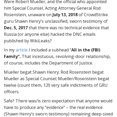
Were Robert Mueller, and the official who appointed
him Special Counsel, Acting Attorney General Rod
Rosenstein, unaware on
July 13, 2018
of CrowdStrike
guru Shawn Henry’s unclassified, sworn testimony of
Dec. 5, 2017
that there was no technical evidence that
Russia (or anyone else) hacked the DNC emails
published by WikiLeaks?
In my
article
I included a subhead “
All in the (FBI)
Family”.
That incestuous, revolving-door relationship,
of course, includes the Department of Justice.
Mueller begat Shawn Henry; Rod Rosenstein begat
Mueller as Special Counsel; Mueller/Rosenstein begat
twelve (count them, 12!) very safe indictments of GRU
officers.
Safe? There was/is zero expectation that anyone would
have to produce any “evidence” – the real evidence
(Shawn Henry’s sworn testimony) remaining deep-sixed