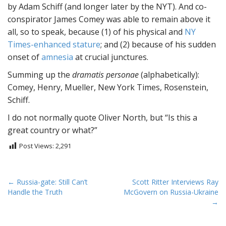
by Adam Schiff (and longer later by the NYT). And co-
conspirator James Comey was able to remain above it
all, so to speak, because (1) of his physical and
NY
Times-enhanced stature
; and (2) because of his sudden
onset of
amnesia
at crucial junctures.
Summing up the
dramatis personae
(alphabetically):
Comey, Henry, Mueller, New York Times, Rosenstein,
Schiff.
I do not normally quote Oliver North, but “Is this a
great country or what?”
Post Views:
2,291
P
← Russia-gate: Still Can’t
Scott Ritter Interviews Ray
Handle the Truth
McGovern on Russia-Ukraine
o
→
s
t