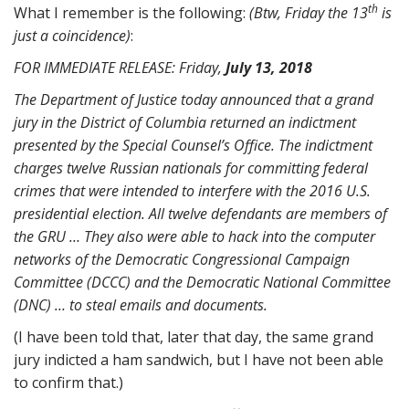
th
What I remember is the following:
(Btw, Friday the 13
is
just a coincidence)
:
FOR IMMEDIATE RELEASE: Friday,
July 13, 2018
The Department of Justice today announced that a grand
jury in the District of Columbia returned an indictment
presented by the Special Counsel’s Office. The indictment
charges twelve Russian nationals for committing federal
crimes that were intended to interfere with the 2016 U.S.
presidential election. All twelve defendants are members of
the GRU … They also were able to hack into the computer
networks of the Democratic Congressional Campaign
Committee (DCCC) and the Democratic National Committee
(DNC) … to steal emails and documents.
(I have been told that, later that day, the same grand
jury indicted a ham sandwich, but I have not been able
to confirm that.)