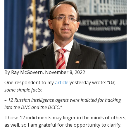
By Ray McGovern, November 8, 2022
One respondent to my
article
yesterday wrote:
“Ok,
some simple facts:
– 12 Russian intelligence agents were indicted for hacking
into the DNC and the DCCC.”
Those 12 indictments may linger in the minds of others,
as well, so I am grateful for the opportunity to clarify.