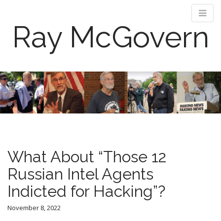
Ray McGovern
M
S
k
a
i
i
p
n
t
m
o
e
c
n
o
What About “Those 12
n
u
t
Russian Intel Agents
e
Indicted for Hacking”?
n
t
November 8, 2022