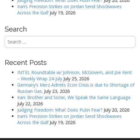
Judging Freedom: What Does Putin Fear?
July 20, 2026
t
Iran’s Precision Strikes on Jordan Send Shockwaves
i
Across the Gulf
July 19, 2026
o
n
Search
Search
for:
Recent Posts
INTEL Roundtable w/ Johnson, McGovern, and Joe Kent
– Weekly Wrap 24-July
July 25, 2026
Germany’s Merz Admits Econ Crisis is due to Shortage of
Russian Gas.
July 23, 2026
Iran: Brother and Sister, We Speak the Same Language
July 22, 2026
Judging Freedom: What Does Putin Fear?
July 20, 2026
Iran’s Precision Strikes on Jordan Send Shockwaves
Across the Gulf
July 19, 2026