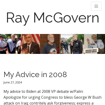
Ray McGovern
M
S
k
a
i
i
p
n
t
m
o
e
c
n
o
My Advice in 2008
n
u
t
June 27, 2024
e
n
My advice to Biden at 2008 VP debate w/Palin:
t
Apologize for urging Congress to bless George W Bush
attack on Iraq; contritely ask forgiveness; express a