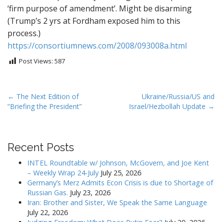
‘firm purpose of amendment’. Might be disarming
(Trump’s 2 yrs at Fordham exposed him to this
process.)
https://consortiumnews.com/2008/093008a.html
Post Views:
587
P
← The Next Edition of
Ukraine/Russia/US and
“Briefing the President”
Israel/Hezbollah Update →
o
s
t
Recent Posts
n
a
INTEL Roundtable w/ Johnson, McGovern, and Joe Kent
v
– Weekly Wrap 24-July
July 25, 2026
Germany’s Merz Admits Econ Crisis is due to Shortage of
i
Russian Gas.
July 23, 2026
g
Iran: Brother and Sister, We Speak the Same Language
a
July 22, 2026