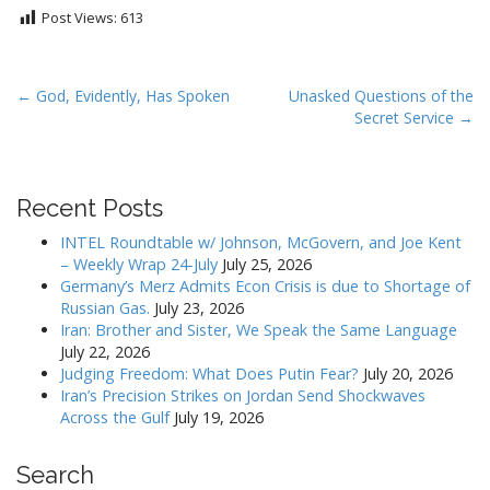
Post Views:
613
P
← God, Evidently, Has Spoken
Unasked Questions of the
Secret Service →
o
s
t
Recent Posts
n
a
INTEL Roundtable w/ Johnson, McGovern, and Joe Kent
v
– Weekly Wrap 24-July
July 25, 2026
Germany’s Merz Admits Econ Crisis is due to Shortage of
i
Russian Gas.
July 23, 2026
g
Iran: Brother and Sister, We Speak the Same Language
a
July 22, 2026
Judging Freedom: What Does Putin Fear?
July 20, 2026
t
Iran’s Precision Strikes on Jordan Send Shockwaves
i
Across the Gulf
July 19, 2026
o
n
Search