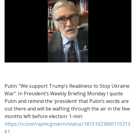
Putin: “We support Trump’s Readiness to Stop Ukraine
War”. In President’s Weekly Briefing Monday I quote
Putin and remind the ‘president’ that Putin’s words are
out there and will be wafting through the air in the few
months left before election: 1-min:
https://x.com/raymcgovern/status/18151023660115313
61