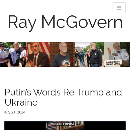
Ray McGovern
M
S
k
a
i
i
p
n
t
m
o
e
c
n
o
Putin’s Words Re Trump and
n
u
t
Ukraine
e
n
July 21, 2024
t