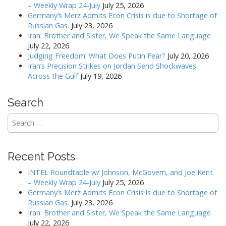
v
– Weekly Wrap 24-July
July 25, 2026
Germany’s Merz Admits Econ Crisis is due to Shortage of
i
Russian Gas.
July 23, 2026
g
Iran: Brother and Sister, We Speak the Same Language
a
July 22, 2026
Judging Freedom: What Does Putin Fear?
July 20, 2026
t
Iran’s Precision Strikes on Jordan Send Shockwaves
i
Across the Gulf
July 19, 2026
o
n
Search
Search
for:
Recent Posts
INTEL Roundtable w/ Johnson, McGovern, and Joe Kent
– Weekly Wrap 24-July
July 25, 2026
Germany’s Merz Admits Econ Crisis is due to Shortage of
Russian Gas.
July 23, 2026
Iran: Brother and Sister, We Speak the Same Language
July 22, 2026