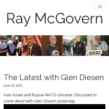
Ray McGovern
M
S
k
a
i
i
p
n
t
m
o
e
c
n
o
The Latest with Glen Diesen
n
u
t
June 25, 2025
e
n
Iran-Israel and Russia-NATO-Ukraine: Discussed in
t
some detail with Glen Diesen yesterday.