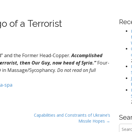
 of a Terrorist
Rec
d” and the Former Head-Copper.
Accomplished
rrorist, then Our Guy, now head of Syria.”
Four-
D in Massage/Sycophancy.
Do not read on full
ia-spa
Capabilities and Constraints of Ukraine’s
Sea
Missile Hopes →
Searc