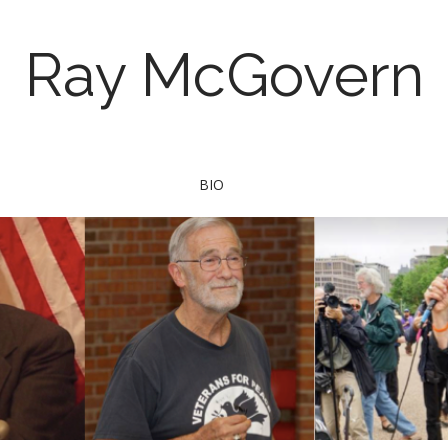
Ray McGovern
BIO