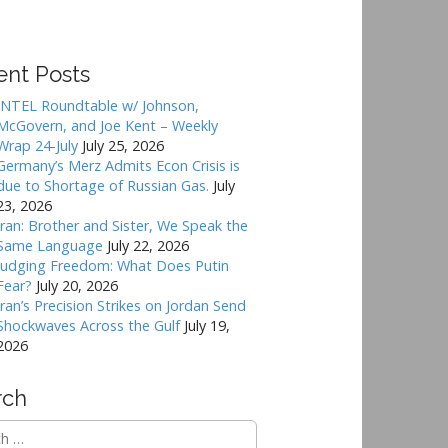
ent Posts
INTEL Roundtable w/ Johnson,
McGovern, and Joe Kent – Weekly
Wrap 24-July
July 25, 2026
Germany’s Merz Admits Econ Crisis is
due to Shortage of Russian Gas.
July
23, 2026
Iran: Brother and Sister, We Speak the
Same Language
July 22, 2026
Judging Freedom: What Does Putin
Fear?
July 20, 2026
Iran’s Precision Strikes on Jordan Send
Shockwaves Across the Gulf
July 19,
2026
rch
h