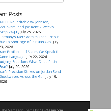
ent Posts
INTEL Roundtable w/ Johnson,
McGovern, and Joe Kent – Weekly
Wrap 24-July
July 25, 2026
Germany’s Merz Admits Econ Crisis is
due to Shortage of Russian Gas.
July
23, 2026
Iran: Brother and Sister, We Speak the
Same Language
July 22, 2026
Judging Freedom: What Does Putin
Fear?
July 20, 2026
Iran’s Precision Strikes on Jordan Send
Shockwaves Across the Gulf
July 19,
2026
The Matheson Theme by
bavotasan.com
.