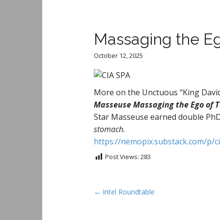
Massaging the Ego
October 12, 2025
More on the Unctuous “King Davi
Masseuse Massaging the Ego of Te
Star Masseuse earned double Ph
stomach.
https://nemopix.substack.com/p/c
Post Views:
283
P
← Intel Roundtable
o
s