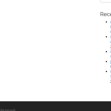
for:
Rec
ts Reserved.