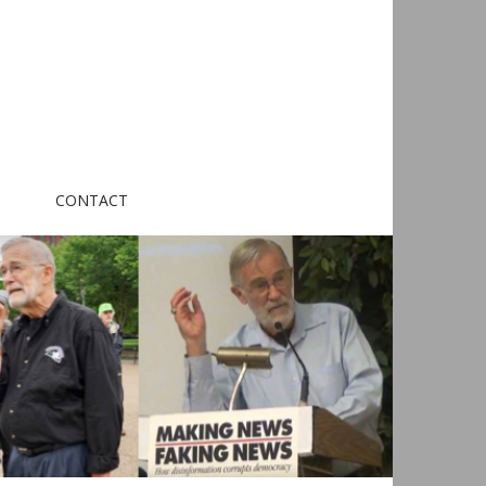
CONTACT