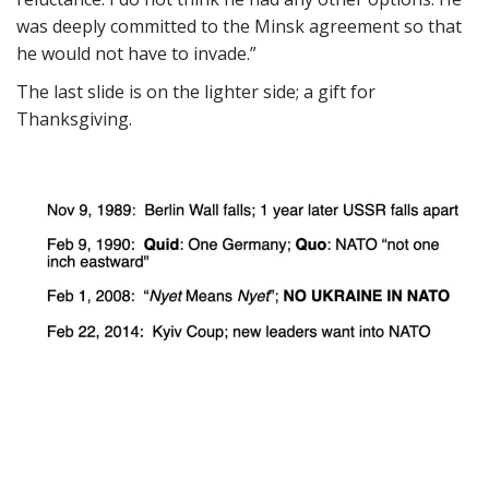
was deeply committed to the Minsk agreement so that
he would not have to invade.”
The last slide is on the lighter side; a gift for
Thanksgiving.