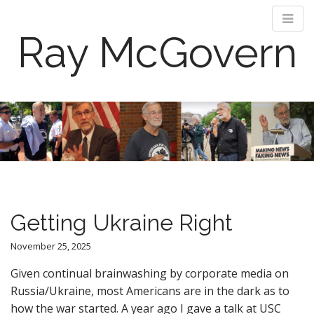
Ray McGovern
M
S
k
a
i
i
p
n
t
m
o
e
c
n
o
Getting Ukraine Right
n
u
t
November 25, 2025
e
n
Given continual brainwashing by corporate media on
t
Russia/Ukraine, most Americans are in the dark as to
how the war started. A year ago I gave a talk at USC