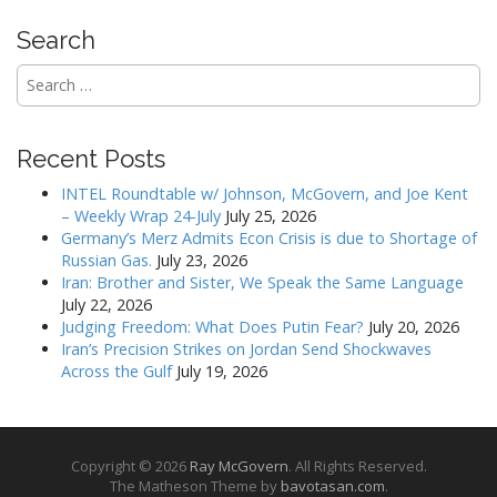
o
n
Search
Search
for:
Recent Posts
INTEL Roundtable w/ Johnson, McGovern, and Joe Kent
– Weekly Wrap 24-July
July 25, 2026
Germany’s Merz Admits Econ Crisis is due to Shortage of
Russian Gas.
July 23, 2026
Iran: Brother and Sister, We Speak the Same Language
July 22, 2026
Judging Freedom: What Does Putin Fear?
July 20, 2026
Iran’s Precision Strikes on Jordan Send Shockwaves
Across the Gulf
July 19, 2026
Copyright © 2026
Ray McGovern
. All Rights Reserved.
The Matheson Theme by
bavotasan.com
.