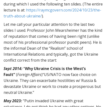
during which I used the following ten slides. (The entire
lecture is at:
https://raymcgovern.com/2024/10/23/the-
truth-about-ukraine/
).
Let me call your particular attention to the last two
slides I used. Professor John Mearsheimer has the kind
of reputation that comes of having been right (unlike
most of his professional professor pundit peers). He is
the informal Dean of the “Realism” school of
International Relations and typically, got the Ukraine
conflict correct from the start:
Sept 2014:
“
Why Ukraine Crisis is the West’s
Fault”
(
Foreign Affairs
)“US/NATO now face choice on
Ukraine. They can exacerbate hostilities w/ Russia &
devastate Ukraine or work to create a prosperous but
neutral Ukraine.”
May 2023:
“Putin invaded Ukraine with great
reluctance. I do not think he had any other options. He