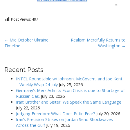
Post Views:
497
P
← Mid October Ukraine
Realism Mercifully Returns to
Timeline
Washington →
o
s
t
Recent Posts
n
a
INTEL Roundtable w/ Johnson, McGovern, and Joe Kent
v
– Weekly Wrap 24-July
July 25, 2026
Germany’s Merz Admits Econ Crisis is due to Shortage of
i
Russian Gas.
July 23, 2026
g
Iran: Brother and Sister, We Speak the Same Language
a
July 22, 2026
Judging Freedom: What Does Putin Fear?
July 20, 2026
t
Iran’s Precision Strikes on Jordan Send Shockwaves
i
Across the Gulf
July 19, 2026