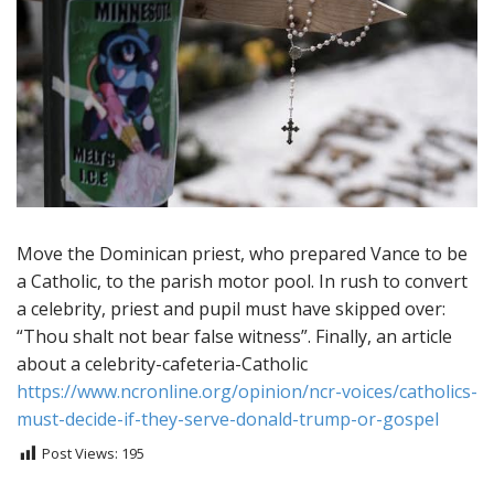
Move the Dominican priest, who prepared Vance to be
a Catholic, to the parish motor pool. In rush to convert
a celebrity, priest and pupil must have skipped over:
“Thou shalt not bear false witness”. Finally, an article
about a celebrity-cafeteria-Catholic
https://www.ncronline.org/opinion/ncr-voices/catholics-
must-decide-if-they-serve-donald-trump-or-gospel
Post Views:
195