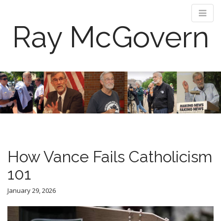
Ray McGovern
M
S
k
a
i
i
p
n
t
m
o
e
c
n
o
How Vance Fails Catholicism
n
u
t
101
e
n
January 29, 2026
t