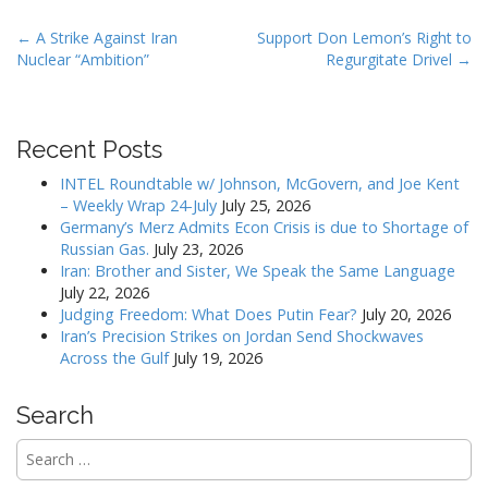
P
← A Strike Against Iran
Support Don Lemon’s Right to
Nuclear “Ambition”
Regurgitate Drivel →
o
s
t
Recent Posts
n
a
INTEL Roundtable w/ Johnson, McGovern, and Joe Kent
v
– Weekly Wrap 24-July
July 25, 2026
Germany’s Merz Admits Econ Crisis is due to Shortage of
i
Russian Gas.
July 23, 2026
g
Iran: Brother and Sister, We Speak the Same Language
a
July 22, 2026
Judging Freedom: What Does Putin Fear?
July 20, 2026
t
Iran’s Precision Strikes on Jordan Send Shockwaves
i
Across the Gulf
July 19, 2026
o
n
Search
Search
for: