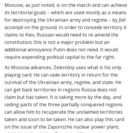
Moscow, as just noted, is on the march and can achieve
its territorial goals – which are used mostly as a means
for destroying the Ukrainian army and regime – by
fait
accompli
on the ground. In order to concede territory it
claims to Kiev, Russian would need to re-amend the
constitution; this is not a major problem but an
additional annoyance Putin does not need. It would
require expending political capital to the far right.
As Moscow advances, Zelenskiy uses what is his only
playing card. He can cede territory in return for the
survival of the Ukrainian army, regime, and state. He
can get back territories in regions Russia does not
claim but has taken. It is taking more by the day, and
ceding parts of the three partially conquered regions
can allow him to recuperate the unclaimed territories
taken and soon to be taken. He can also play this card
on the issue of the Zaporozhe nuclear power plant,