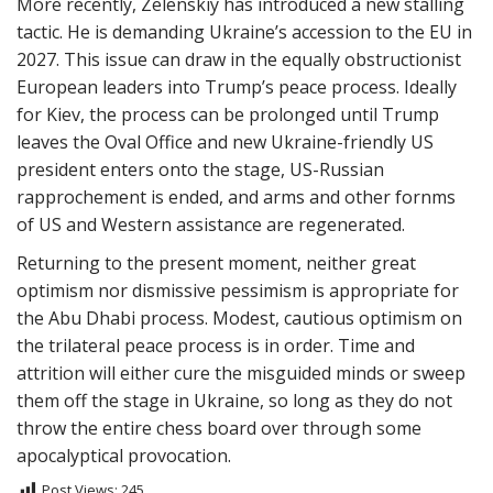
More recently, Zelenskiy has introduced a new stalling
tactic. He is demanding Ukraine’s accession to the EU in
2027. This issue can draw in the equally obstructionist
European leaders into Trump’s peace process. Ideally
for Kiev, the process can be prolonged until Trump
leaves the Oval Office and new Ukraine-friendly US
president enters onto the stage, US-Russian
rapprochement is ended, and arms and other fornms
of US and Western assistance are regenerated.
Returning to the present moment, neither great
optimism nor dismissive pessimism is appropriate for
the Abu Dhabi process. Modest, cautious optimism on
the trilateral peace process is in order. Time and
attrition will either cure the misguided minds or sweep
them off the stage in Ukraine, so long as they do not
throw the entire chess board over through some
apocalyptical provocation.
Post Views:
245