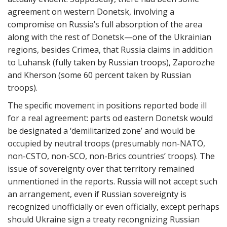
agreement on western Donetsk, involving a
compromise on Russia’s full absorption of the area
along with the rest of Donetsk—one of the Ukrainian
regions, besides Crimea, that Russia claims in addition
to Luhansk (fully taken by Russian troops), Zaporozhe
and Kherson (some 60 percent taken by Russian
troops).
The specific movement in positions reported bode ill
for a real agreement: parts od eastern Donetsk would
be designated a ‘demilitarized zone’ and would be
occupied by neutral troops (presumably non-NATO,
non-CSTO, non-SCO, non-Brics countries’ troops). The
issue of sovereignty over that territory remained
unmentioned in the reports. Russia will not accept such
an arrangement, even if Russian sovereignty is
recognized unofficially or even officially, except perhaps
should Ukraine sign a treaty recongnizing Russian