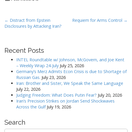
P
← Distract from Epstein
Requiem for Arms Control →
Disclosures by Attacking Iran?
o
s
t
Recent Posts
n
a
INTEL Roundtable w/ Johnson, McGovern, and Joe Kent
v
– Weekly Wrap 24-July
July 25, 2026
Germany’s Merz Admits Econ Crisis is due to Shortage of
i
Russian Gas.
July 23, 2026
g
Iran: Brother and Sister, We Speak the Same Language
a
July 22, 2026
Judging Freedom: What Does Putin Fear?
July 20, 2026
t
Iran’s Precision Strikes on Jordan Send Shockwaves
i
Across the Gulf
July 19, 2026
o
n
Search
Search