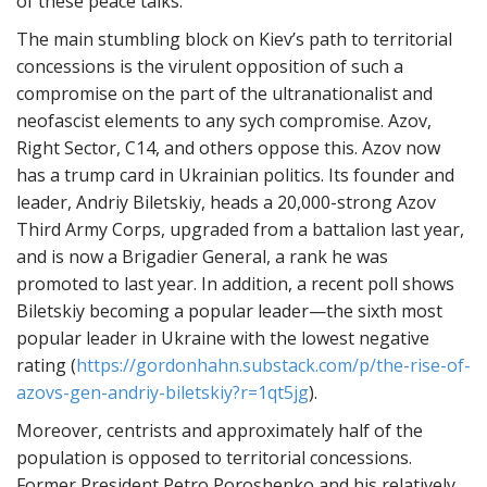
of these peace talks.
The main stumbling block on Kiev’s path to territorial
concessions is the virulent opposition of such a
compromise on the part of the ultranationalist and
neofascist elements to any sych compromise. Azov,
Right Sector, C14, and others oppose this. Azov now
has a trump card in Ukrainian politics. Its founder and
leader, Andriy Biletskiy, heads a 20,000-strong Azov
Third Army Corps, upgraded from a battalion last year,
and is now a Brigadier General, a rank he was
promoted to last year. In addition, a recent poll shows
Biletskiy becoming a popular leader—the sixth most
popular leader in Ukraine with the lowest negative
rating (
https://gordonhahn.substack.com/p/the-rise-of-
azovs-gen-andriy-biletskiy?r=1qt5jg
).
Moreover, centrists and approximately half of the
population is opposed to territorial concessions.
Former President Petro Poroshenko and his relatively