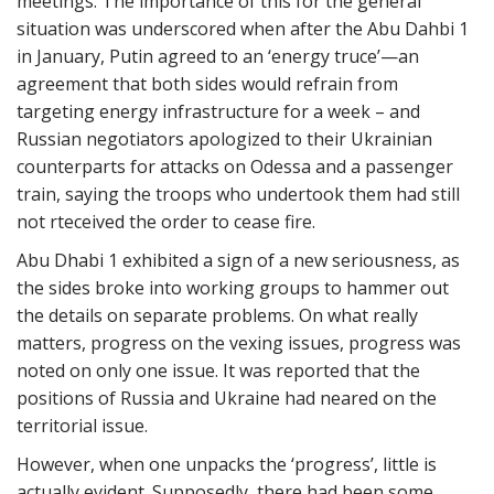
meetings. The importance of this for the general
situation was underscored when after the Abu Dahbi 1
in January, Putin agreed to an ‘energy truce’—an
agreement that both sides would refrain from
targeting energy infrastructure for a week – and
Russian negotiators apologized to their Ukrainian
counterparts for attacks on Odessa and a passenger
train, saying the troops who undertook them had still
not rteceived the order to cease fire.
Abu Dhabi 1 exhibited a sign of a new seriousness, as
the sides broke into working groups to hammer out
the details on separate problems. On what really
matters, progress on the vexing issues, progress was
noted on only one issue. It was reported that the
positions of Russia and Ukraine had neared on the
territorial issue.
However, when one unpacks the ‘progress’, little is
actually evident. Supposedly, there had been some