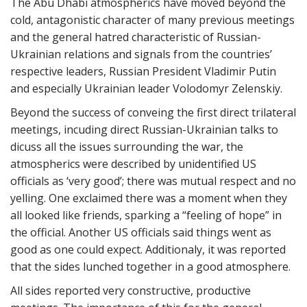
The Abu Dhabi atmospherics have moved beyond the
cold, antagonistic character of many previous meetings
and the general hatred characteristic of Russian-
Ukrainian relations and signals from the countries’
respective leaders, Russian President Vladimir Putin
and especially Ukrainian leader Volodomyr Zelenskiy.
Beyond the success of conveing the first direct trilateral
meetings, incuding direct Russian-Ukrainian talks to
dicuss all the issues surrounding the war, the
atmospherics were described by unidentified US
officials as ‘very good’; there was mutual respect and no
yelling. One exclaimed there was a moment when they
all looked like friends, sparking a “feeling of hope” in
the official. Another US officials said things went as
good as one could expect. Additionaly, it was reported
that the sides lunched together in a good atmosphere.
All sides reported very constructive, productive