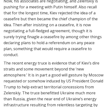
Now, his associates are negotiating, and Zelenskiy is
pushing for a meeting with Putin himself. Also recall
that for the longest time, Kiev rejected the idea of a
ceasefire but then became the chief champion of the
idea. Then after insisting on a ceasefire, it is now
negotiating a full-fledged agreement, though it is
surely trying finagle a ceasefire by among other things
declaring plans to hold a referendum on any peace
plan, something that would require a ceasefire to
conduct.
The recent energy truce is evidence that of Kiev’s dire
straits and some movement beyond the ‘new
atmosphere.’ It is in part a good will gesture by Moscow
requested or somehow induced by US President Donald
Trump to help extract territorial concessions from
Zelenskiy. The truce benefitted Ukraine much more
than Russia, given the near end of Ukraine’s energy
infrastructure resulting from relentless targeting by