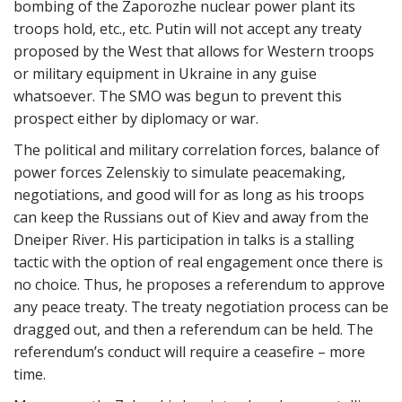
bombing of the Zaporozhe nuclear power plant its
troops hold, etc., etc. Putin will not accept any treaty
proposed by the West that allows for Western troops
or military equipment in Ukraine in any guise
whatsoever. The SMO was begun to prevent this
prospect either by diplomacy or war.
The political and military correlation forces, balance of
power forces Zelenskiy to simulate peacemaking,
negotiations, and good will for as long as his troops
can keep the Russians out of Kiev and away from the
Dneiper River. His participation in talks is a stalling
tactic with the option of real engagement once there is
no choice. Thus, he proposes a referendum to approve
any peace treaty. The treaty negotiation process can be
dragged out, and then a referendum can be held. The
referendum’s conduct will require a ceasefire – more
time.