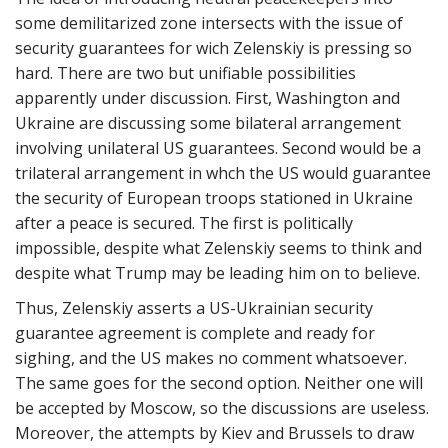
some demilitarized zone intersects with the issue of
security guarantees for wich Zelenskiy is pressing so
hard. There are two but unifiable possibilities
apparently under discussion. First, Washington and
Ukraine are discussing some bilateral arrangement
involving unilateral US guarantees. Second would be a
trilateral arrangement in whch the US would guarantee
the security of European troops stationed in Ukraine
after a peace is secured. The first is politically
impossible, despite what Zelenskiy seems to think and
despite what Trump may be leading him on to believe.
Thus, Zelenskiy asserts a US-Ukrainian security
guarantee agreement is complete and ready for
sighing, and the US makes no comment whatsoever.
The same goes for the second option. Neither one will
be accepted by Moscow, so the discussions are useless.
Moreover, the attempts by Kiev and Brussels to draw