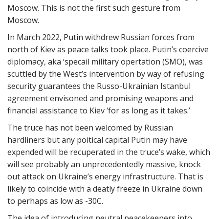
Moscow. This is not the first such gesture from
Moscow.
In March 2022, Putin withdrew Russian forces from
north of Kiev as peace talks took place. Putin’s coercive
diplomacy, aka ‘specail military opertation (SMO), was
scuttled by the West’s intervention by way of refusing
security guarantees the Russo-Ukrainian Istanbul
agreement envisoned and promising weapons and
financial assistance to Kiev ‘for as long as it takes.’
The truce has not been welcomed by Russian
hardliners but any poitical capital Putin may have
expended will be recuperated in the truce’s wake, which
will see probably an unprecedentedly massive, knock
out attack on Ukraine’s energy infrastructure. That is
likely to coincide with a deatly freeze in Ukraine down
to perhaps as low as -30C.
The idea of introducing neutral peacekeepers into