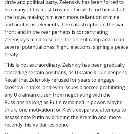
circle and political party. Zelenskiy has been forced to
fire many of his most trusted officials to rid himself of
the issue, making him even more reliant on criminal
and neofascist elements. The catastrophe on the war
front and in the rear perhaps is concentrating
Zelenskiy’s mind to search for an exit ramp and create
several potential ones: flight, elections, signing a peace
treaty.
This is not extraordinary. Zelsnkiy has been gradually
conceding certain positions, as Ukraine’s ruin deepens.
Recall that Zelenskiy refused for years to engage
Moscow in talks, and even issues a decree prohibiting
any Ukrainian citizen from negotiating with the
Russians as long as Putin remained in power. Maybe
this is one motivation for Kiev’s desparate attempts to
assassinate Putin by droning the Kremlin and, more
recently, his Valdai residence.