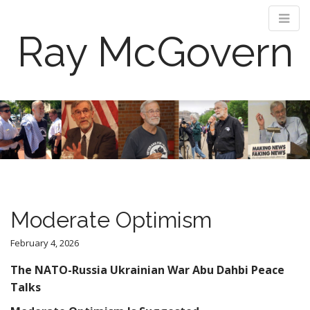
Ray McGovern
M
S
k
a
i
i
p
n
t
m
o
e
c
n
o
Moderate Optimism
n
u
t
February 4, 2026
e
n
The NATO-Russia Ukrainian War Abu Dahbi Peace
t
Talks