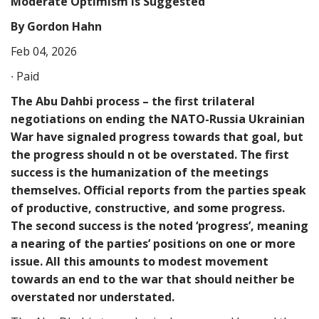
Moderate Optimism Is Suggested
By Gordon Hahn
Feb 04, 2026
∙ Paid
The Abu Dahbi process – the first trilateral
negotiations on ending the NATO-Russia Ukrainian
War have signaled progress towards that goal, but
the progress should n ot be overstated. The first
success is the humanization of the meetings
themselves. Official reports from the parties speak
of productive, constructive, and some progress.
The second success is the noted ‘progress’, meaning
a nearing of the parties’ positions on one or more
issue. All this amounts to modest movement
towards an end to the war that should neither be
overstated nor understated.