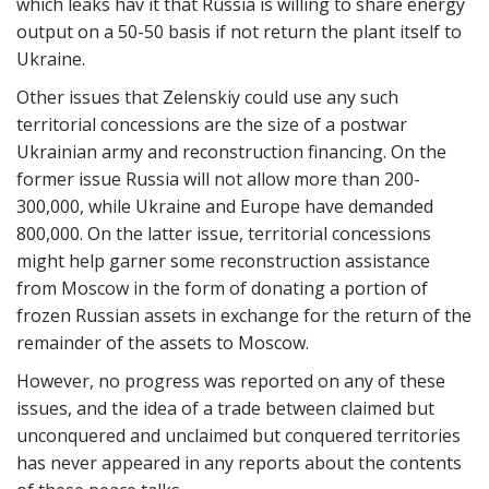
which leaks hav it that Russia is willing to share energy
output on a 50-50 basis if not return the plant itself to
Ukraine.
Other issues that Zelenskiy could use any such
territorial concessions are the size of a postwar
Ukrainian army and reconstruction financing. On the
former issue Russia will not allow more than 200-
300,000, while Ukraine and Europe have demanded
800,000. On the latter issue, territorial concessions
might help garner some reconstruction assistance
from Moscow in the form of donating a portion of
frozen Russian assets in exchange for the return of the
remainder of the assets to Moscow.
However, no progress was reported on any of these
issues, and the idea of a trade between claimed but
unconquered and unclaimed but conquered territories
has never appeared in any reports about the contents