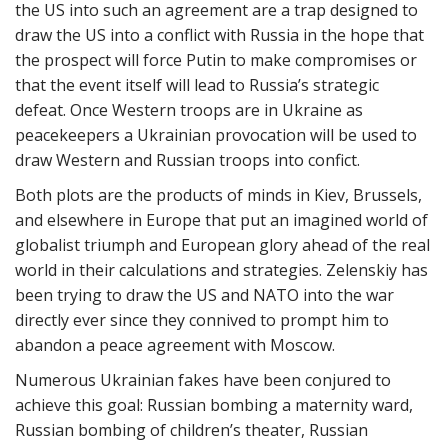
the US into such an agreement are a trap designed to
draw the US into a conflict with Russia in the hope that
the prospect will force Putin to make compromises or
that the event itself will lead to Russia’s strategic
defeat. Once Western troops are in Ukraine as
peacekeepers a Ukrainian provocation will be used to
draw Western and Russian troops into confict.
Both plots are the products of minds in Kiev, Brussels,
and elsewhere in Europe that put an imagined world of
globalist triumph and European glory ahead of the real
world in their calculations and strategies. Zelenskiy has
been trying to draw the US and NATO into the war
directly ever since they connived to prompt him to
abandon a peace agreement with Moscow.
Numerous Ukrainian fakes have been conjured to
achieve this goal: Russian bombing a maternity ward,
Russian bombing of children’s theater, Russian