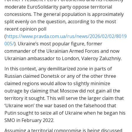
moderate EuroSolidarity party oppose territorial
concessions. The general population is approximately
split evenly on the question, according to the most
recent opinion poll
(
https://www.pravda.com.ua/rus/news/2026/02/02/8019
005/
). Ukraine’s most popular figure, former
commander of the Ukrainian Armed Forces and now
Ukrainian ambassador to London, Valeroy Zaluzhniy.
In this context, any demilitarized zone in parts of
Russian claimed Donetsk or any of the other three
claimed regions would allow to slightly minimize
outrage by claiming that Moscow did not gain all the
territory it sought. This will serve the larger claim that
‘Ukraine won’ the war based on the falsehood that
Putin sought to seize all of Ukraine when he began his
SMO in February 2022.
Assuming a territorial compromise is being discussed