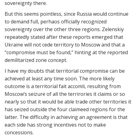
sovereignty there.
But this seems pointless, since Russia would continue
to demand full, perhaos officially recognized
sovereignty over the other three regions. Zelenskiy
repeatedly stated after these reports emerged that
Ukraine will not cede territory to Moscow and that a
“compromise must be found,” hinting at the reported
demilitarized zone concept.
I have my doubts that territorial compromise can be
achieved at least any time soon. The more likely
outcome is a territorial fait accomli, resulting from
Moscow’s seizure of all the terrirories it claims or so
nearly so that it would be able trade other territories it
has seized outside the four claimeed regions for the
latter. The difficulty in achieving an agreement is that
each side has strong incentives not to make
concessions.