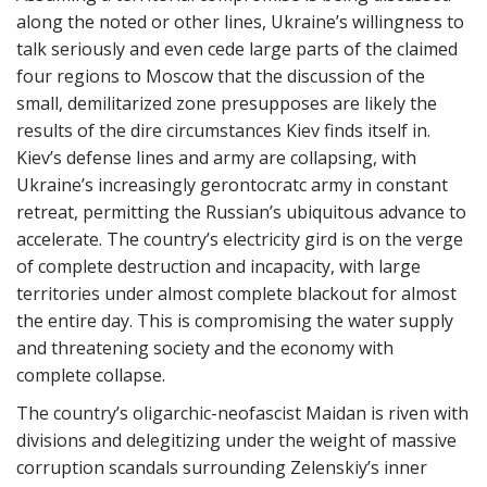
along the noted or other lines, Ukraine’s willingness to
talk seriously and even cede large parts of the claimed
four regions to Moscow that the discussion of the
small, demilitarized zone presupposes are likely the
results of the dire circumstances Kiev finds itself in.
Kiev’s defense lines and army are collapsing, with
Ukraine’s increasingly gerontocratc army in constant
retreat, permitting the Russian’s ubiquitous advance to
accelerate. The country’s electricity gird is on the verge
of complete destruction and incapacity, with large
territories under almost complete blackout for almost
the entire day. This is compromising the water supply
and threatening society and the economy with
complete collapse.
The country’s oligarchic-neofascist Maidan is riven with
divisions and delegitizing under the weight of massive
corruption scandals surrounding Zelenskiy’s inner