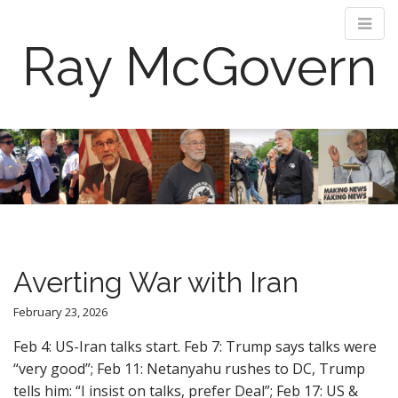
Ray McGovern
M
S
k
a
i
i
p
n
t
m
o
e
c
n
o
Averting War with Iran
n
u
t
February 23, 2026
e
n
Feb 4: US-Iran talks start. Feb 7: Trump says talks were
t
“very good”; Feb 11: Netanyahu rushes to DC, Trump
tells him: “I insist on talks, prefer Deal”; Feb 17: US &