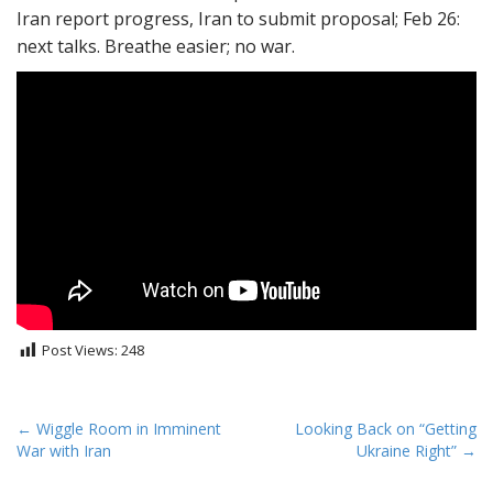
Iran report progress, Iran to submit proposal; Feb 26:
next talks. Breathe easier; no war.
Post Views:
248
P
← Wiggle Room in Imminent
Looking Back on “Getting
War with Iran
Ukraine Right” →
o
s