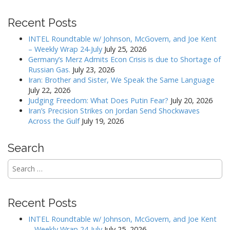
t
Recent Posts
n
a
INTEL Roundtable w/ Johnson, McGovern, and Joe Kent
v
– Weekly Wrap 24-July
July 25, 2026
Germany’s Merz Admits Econ Crisis is due to Shortage of
i
Russian Gas.
July 23, 2026
g
Iran: Brother and Sister, We Speak the Same Language
a
July 22, 2026
Judging Freedom: What Does Putin Fear?
July 20, 2026
t
Iran’s Precision Strikes on Jordan Send Shockwaves
i
Across the Gulf
July 19, 2026
o
n
Search
Search
for:
Recent Posts
INTEL Roundtable w/ Johnson, McGovern, and Joe Kent
– Weekly Wrap 24-July
July 25, 2026