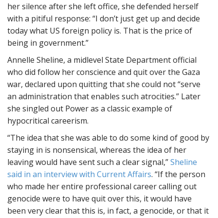
her silence after she left office, she defended herself
with a pitiful response: “I don’t just get up and decide
today what US foreign policy is. That is the price of
being in government.”
Annelle Sheline, a midlevel State Department official
who did follow her conscience and quit over the Gaza
war, declared upon quitting that she could not “serve
an administration that enables such atrocities.” Later
she singled out Power as a classic example of
hypocritical careerism.
“The idea that she was able to do some kind of good by
staying in is nonsensical, whereas the idea of her
leaving would have sent such a clear signal,”
Sheline
said in an interview with Current Affairs
. “If the person
who made her entire professional career calling out
genocide were to have quit over this, it would have
been very clear that this is, in fact, a genocide, or that it