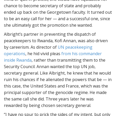
chance to become secretary of state and probably
ended up back on the Georgetown faculty. It turned out
to be an easy call for her — and a successful one, since
she ultimately got the promotion she wanted.
Albright’s partner in preventing the dispatch of
peacekeepers to Rwanda, Kofi Annan, was also driven
by careerism. As director of
UN peacekeeping
operations
, he hid vivid pleas
from his commander
inside Rwanda
, rather than transmitting them to the
Security Council. Annan wanted the top UN job,
secretary general. Like Albright, he knew that he would
ruin his chances if he alienated the powers that be — in
this case, the United States and France, which was the
principal supporter of the genocide regime. He made
the same call she did. Three years later he was
rewarded by being chosen secretary general.
“I have no spur to prick the sides of my intent, but only