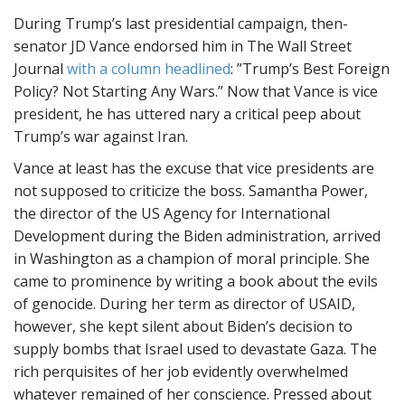
During Trump’s last presidential campaign, then-
senator JD Vance endorsed him in The Wall Street
Journal
with a column headlined
: ”Trump’s Best Foreign
Policy? Not Starting Any Wars.” Now that Vance is vice
president, he has uttered nary a critical peep about
Trump’s war against Iran.
Vance at least has the excuse that vice presidents are
not supposed to criticize the boss. Samantha Power,
the director of the US Agency for International
Development during the Biden administration, arrived
in Washington as a champion of moral principle. She
came to prominence by writing a book about the evils
of genocide. During her term as director of USAID,
however, she kept silent about Biden’s decision to
supply bombs that Israel used to devastate Gaza. The
rich perquisites of her job evidently overwhelmed
whatever remained of her conscience. Pressed about