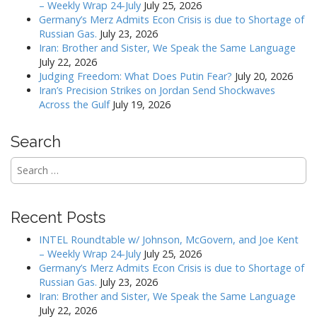
– Weekly Wrap 24-July
July 25, 2026
i
Germany’s Merz Admits Econ Crisis is due to Shortage of
g
Russian Gas.
July 23, 2026
a
Iran: Brother and Sister, We Speak the Same Language
July 22, 2026
t
Judging Freedom: What Does Putin Fear?
July 20, 2026
i
Iran’s Precision Strikes on Jordan Send Shockwaves
o
Across the Gulf
July 19, 2026
n
Search
Search
for:
Recent Posts
INTEL Roundtable w/ Johnson, McGovern, and Joe Kent
– Weekly Wrap 24-July
July 25, 2026
Germany’s Merz Admits Econ Crisis is due to Shortage of
Russian Gas.
July 23, 2026
Iran: Brother and Sister, We Speak the Same Language
July 22, 2026