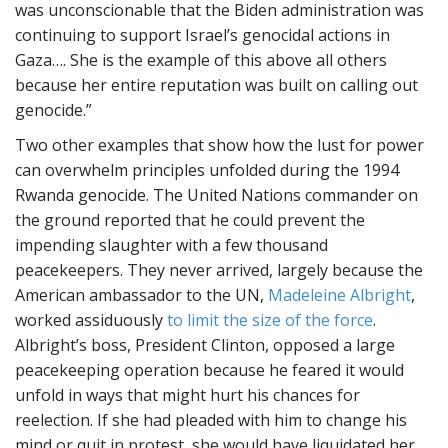
was unconscionable that the Biden administration was
continuing to support Israel’s genocidal actions in
Gaza…. She is the example of this above all others
because her entire reputation was built on calling out
genocide.”
Two other examples that show how the lust for power
can overwhelm principles unfolded during the 1994
Rwanda genocide. The United Nations commander on
the ground reported that he could prevent the
impending slaughter with a few thousand
peacekeepers. They never arrived, largely because the
American ambassador to the UN,
Madeleine Albright
,
worked assiduously
to limit the size of the force
.
Albright’s boss, President Clinton, opposed a large
peacekeeping operation because he feared it would
unfold in ways that might hurt his chances for
reelection. If she had pleaded with him to change his
mind or quit in protest, she would have liquidated her