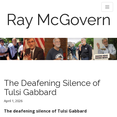
Ray McGovern
M
S
k
a
i
i
p
n
t
m
o
e
c
n
o
The Deafening Silence of
n
u
t
Tulsi Gabbard
e
n
April 1, 2026
t
The deafening silence of Tulsi Gabbard