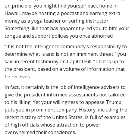
on principle, you might find yourself back home in
Hawaii, maybe hosting a podcast and earning extra
money as a yoga teacher or surfing instructor.
Something like that has apparently led you to bite your
tongue and support policies you once abhorred.
“It is not the intelligence community’s responsibility to
determine what is and is not an imminent threat,” you
said in recent testimony on Capitol Hill. “That is up to
the president, based on a volume of information that
he receives.”
In fact, it certainly is the job of intelligence advisers to
give the president informed assessments not tailored
to his liking. Yet your willingness to appease Trump
puts you in prominent company. History, including the
recent history of the United States, is full of examples
of high officials whose attraction to power
overwhelmed their consciences.