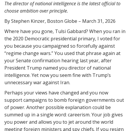
The director of national intelligence is the latest official to
choose ambition over principle.
By Stephen Kinzer, Boston Globe – March 31, 2026
Where have you gone, Tulsi Gabbard? When you ran in
the 2020 Democratic presidential primary, I voted for
you because you campaigned so forcefully against
“regime change wars.” You used that phrase again at
your Senate confirmation hearing last year, after
President Trump named you director of national
intelligence. Yet now you seem fine with Trump’s
unnecessary war against Iran.
Perhaps your views have changed and you now
support campaigns to bomb foreign governments out
of power. Another possible explanation could be
summed up in a single word: careerism. Your job gives
you power and allows you to jet around the world
meeting foreign ministers and spy chiefs. If you resign