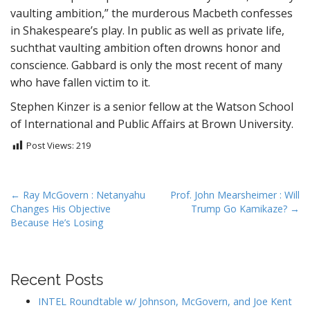
vaulting ambition,” the murderous Macbeth confesses
in Shakespeare’s play. In public as well as private life,
suchthat vaulting ambition often drowns honor and
conscience. Gabbard is only the most recent of many
who have fallen victim to it.
Stephen Kinzer is a senior fellow at the Watson School
of International and Public Affairs at Brown University.
Post Views:
219
P
← Ray McGovern : Netanyahu
Prof. John Mearsheimer : Will
Changes His Objective
Trump Go Kamikaze? →
o
Because He’s Losing
s
t
n
Recent Posts
a
v
INTEL Roundtable w/ Johnson, McGovern, and Joe Kent