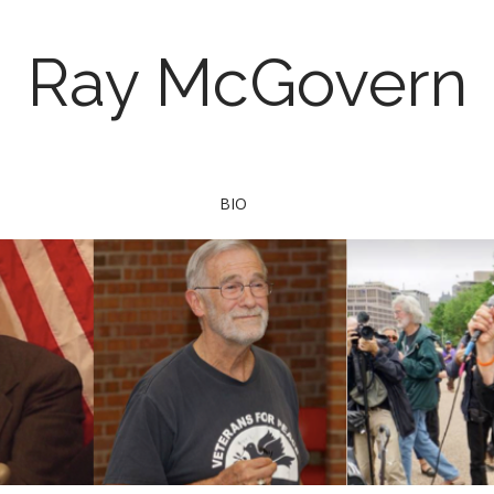
Ray McGovern
BIO