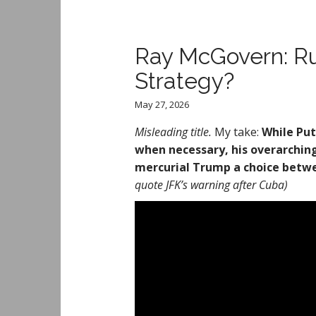
Ray McGovern: Ru
Strategy?
May 27, 2026
Misleading title.
My take:
While Put
when necessary, his overarching 
mercurial Trump a choice betwe
quote JFK’s warning after Cuba)