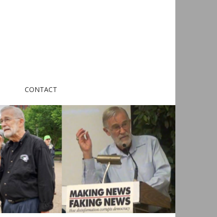
CONTACT