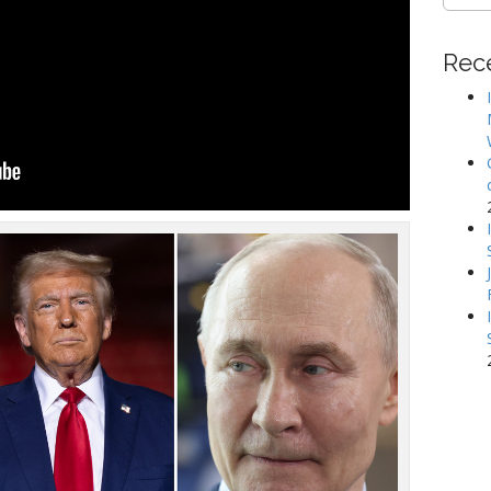
for:
Rec