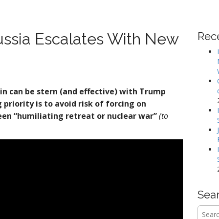
ssia Escalates With New
Rec
in can be stern (and effective) with Trump
priority is to avoid risk of forcing on
en “humiliating retreat or nuclear war”
(to
Sea
Searc