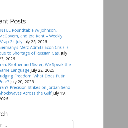
ent Posts
INTEL Roundtable w/ Johnson,
McGovern, and Joe Kent – Weekly
Wrap 24-July
July 25, 2026
Germany’s Merz Admits Econ Crisis is
due to Shortage of Russian Gas.
July
23, 2026
Iran: Brother and Sister, We Speak the
Same Language
July 22, 2026
Judging Freedom: What Does Putin
Fear?
July 20, 2026
Iran’s Precision Strikes on Jordan Send
Shockwaves Across the Gulf
July 19,
2026
rch
h