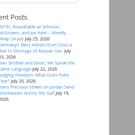
ent Posts
INTEL Roundtable w/ Johnson,
McGovern, and Joe Kent – Weekly
Wrap 24-July
July 25, 2026
Germany’s Merz Admits Econ Crisis is
due to Shortage of Russian Gas.
July
23, 2026
Iran: Brother and Sister, We Speak the
Same Language
July 22, 2026
Judging Freedom: What Does Putin
Fear?
July 20, 2026
Iran’s Precision Strikes on Jordan Send
Shockwaves Across the Gulf
July 19,
2026