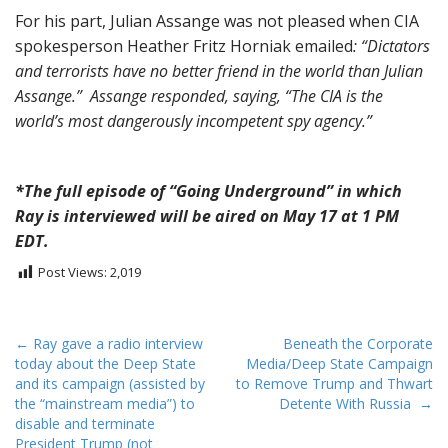
For his part, Julian Assange was not pleased when CIA
spokesperson Heather Fritz Horniak emailed
:
“Dictators
and terrorists have no better friend in the world than Julian
Assange.” Assange responded, saying, “The CIA is the
world’s most dangerously incompetent spy agency.”
*The full episode of “Going Underground” in which
Ray is interviewed will be aired on May 17 at 1 PM
EDT.
Post Views:
2,019
P
← Ray gave a radio interview
Beneath the Corporate
today about the Deep State
Media/Deep State Campaign
o
and its campaign (assisted by
to Remove Trump and Thwart
s
the “mainstream media”) to
Detente With Russia →
t
disable and terminate
President Trump (not