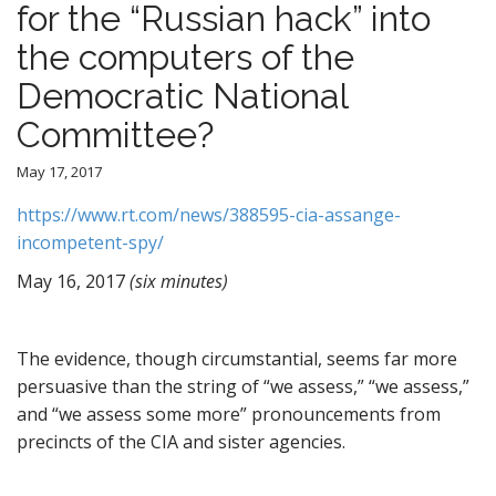
for the “Russian hack” into
the computers of the
Democratic National
Committee?
May 17, 2017
https://www.rt.com/news/388595-cia-assange-
incompetent-spy/
May 16, 2017
(six minutes)
The evidence, though circumstantial, seems far more
persuasive than the string of “we assess,” “we assess,”
and “we assess some more” pronouncements from
precincts of the CIA and sister agencies.