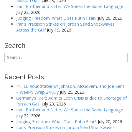
Russian Gas.
July 23, 2026
Iran: Brother and Sister, We Speak the Same Language
July 22, 2026
Judging Freedom: What Does Putin Fear?
July 20, 2026
Iran’s Precision Strikes on Jordan Send Shockwaves
Across the Gulf
July 19, 2026
Search
Search
for:
Recent Posts
INTEL Roundtable w/ Johnson, McGovern, and Joe Kent
– Weekly Wrap 24-July
July 25, 2026
Germany’s Merz Admits Econ Crisis is due to Shortage of
Russian Gas.
July 23, 2026
Iran: Brother and Sister, We Speak the Same Language
July 22, 2026
Judging Freedom: What Does Putin Fear?
July 20, 2026
Iran’s Precision Strikes on Jordan Send Shockwaves