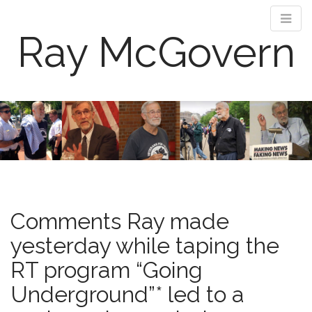
Ray McGovern
M
S
k
a
i
i
p
n
t
m
o
e
c
n
o
Comments Ray made
n
u
t
yesterday while taping the
e
RT program “Going
n
t
Underground”* led to a