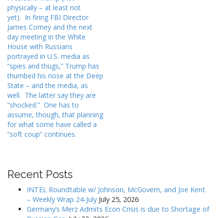
n
physically – at least not
a
yet). In firing FBI Director
v
James Comey and the next
i
day meeting in the White
House with Russians
g
portrayed in U.S. media as
a
“spies and thugs,” Trump has
t
thumbed his nose at the Deep
State – and the media, as
i
well. The latter say they are
o
“shocked.” One has to
n
assume, though, that planning
for what some have called a
“soft coup” continues.
Recent Posts
INTEL Roundtable w/ Johnson, McGovern, and Joe Kent
– Weekly Wrap 24-July
July 25, 2026
Germany’s Merz Admits Econ Crisis is due to Shortage of