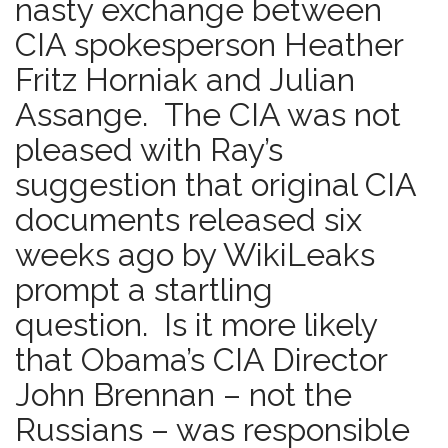
nasty exchange between
CIA spokesperson Heather
Fritz Horniak and Julian
Assange. The CIA was not
pleased with Ray’s
suggestion that original CIA
documents released six
weeks ago by WikiLeaks
prompt a startling
question. Is it more likely
that Obama’s CIA Director
John Brennan – not the
Russians – was responsible