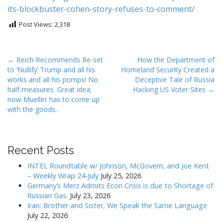
its-blockbuster-
cohen-story-refuses-to-
comment/
Post Views:
2,318
P
← Reich Recommends Re-set
How the Department of
to ’Nullify’ Trump and all his
Homeland Security Created a
o
works and all his pomps! No
Deceptive Tale of Russia
s
half-measures. Great idea;
Hacking US Voter Sites →
t
now Mueller has to come up
with the goods.
n
a
v
i
Recent Posts
g
INTEL Roundtable w/ Johnson, McGovern, and Joe Kent
a
– Weekly Wrap 24-July
July 25, 2026
Germany’s Merz Admits Econ Crisis is due to Shortage of
t
Russian Gas.
July 23, 2026
i
Iran: Brother and Sister, We Speak the Same Language
o
July 22, 2026