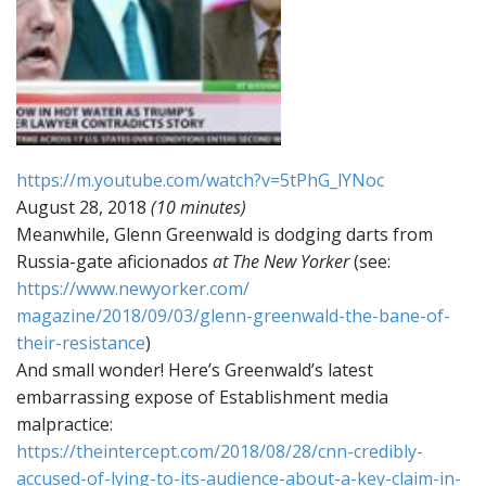
https://m.youtube.com/watch?v=
5tPhG_lYNoc
August 28, 2018
(10 minutes)
Meanwhile, Glenn Greenwald is dodging darts from
Russia-gate aficionado
s at The New Yorker
(see:
https://www.newyorker.com/
magazine/2018/09/03/glenn-
greenwald-the-bane-of-
their-
resistance
)
And small wonder! Here’s Greenwald’s latest
embarrassing expose of Establishment media
malpractice:
https://theintercept.com/2018/
08/28/cnn-credibly-
accused-of-
lying-to-its-audience-about-a-
key-claim-in-