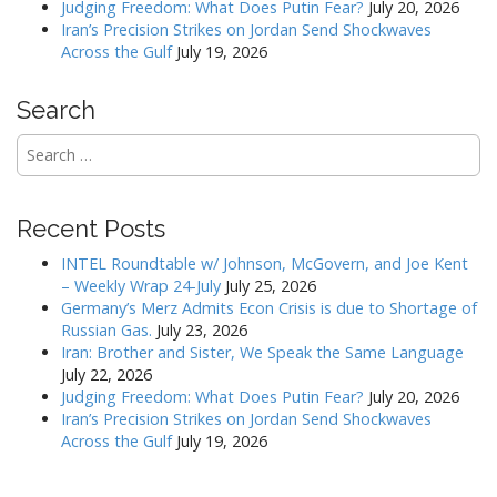
Judging Freedom: What Does Putin Fear?
July 20, 2026
n
Iran’s Precision Strikes on Jordan Send Shockwaves
Across the Gulf
July 19, 2026
Search
Search
for:
Recent Posts
INTEL Roundtable w/ Johnson, McGovern, and Joe Kent
– Weekly Wrap 24-July
July 25, 2026
Germany’s Merz Admits Econ Crisis is due to Shortage of
Russian Gas.
July 23, 2026
Iran: Brother and Sister, We Speak the Same Language
July 22, 2026
Judging Freedom: What Does Putin Fear?
July 20, 2026
Iran’s Precision Strikes on Jordan Send Shockwaves
Across the Gulf
July 19, 2026