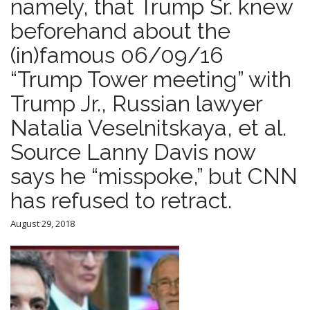
namely, that Trump Sr. knew
beforehand about the
(in)famous 06/09/16
“Trump Tower meeting” with
Trump Jr., Russian lawyer
Natalia Veselnitskaya, et al.
Source Lanny Davis now
says he “misspoke,” but CNN
has refused to retract.
August 29, 2018