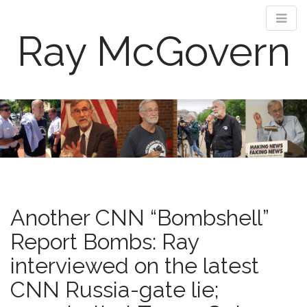
Ray McGovern
M
S
k
a
i
i
p
n
t
m
o
e
c
n
o
Another CNN “Bombshell”
n
u
t
Report Bombs: Ray
e
interviewed on the latest
n
t
CNN Russia-gate lie;