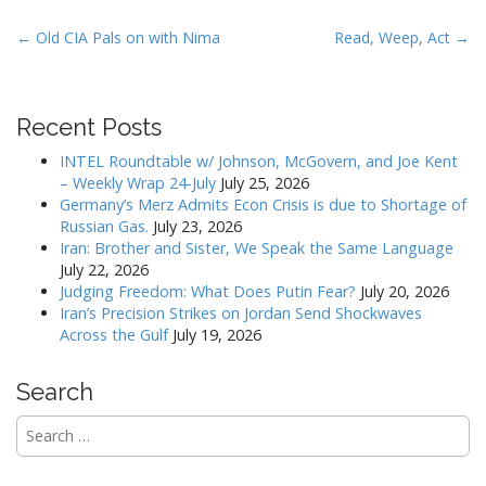
P
← Old CIA Pals on with Nima
Read, Weep, Act →
o
s
t
Recent Posts
n
INTEL Roundtable w/ Johnson, McGovern, and Joe Kent
a
– Weekly Wrap 24-July
July 25, 2026
v
Germany’s Merz Admits Econ Crisis is due to Shortage of
Russian Gas.
July 23, 2026
i
Iran: Brother and Sister, We Speak the Same Language
g
July 22, 2026
a
Judging Freedom: What Does Putin Fear?
July 20, 2026
Iran’s Precision Strikes on Jordan Send Shockwaves
t
Across the Gulf
July 19, 2026
i
o
Search
n
Search
for: