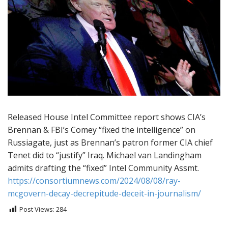
Released House Intel Committee report shows CIA’s
Brennan & FBI’s Comey “fixed the intelligence” on
Russiagate, just as Brennan’s patron former CIA chief
Tenet did to “justify” Iraq. Michael van Landingham
admits drafting the “fixed” Intel Community Assmt.
https://consortiumnews.com/2024/08/08/ray-
mcgovern-decay-decrepitude-deceit-in-journalism/
Post Views:
284