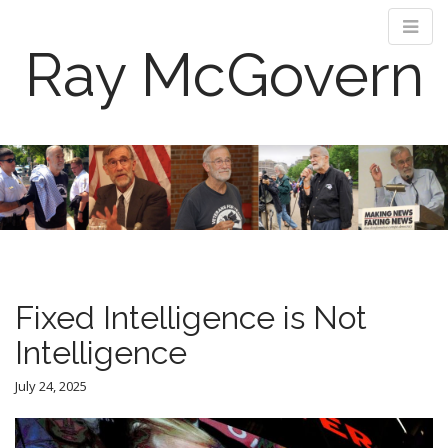
Ray McGovern
M
S
k
a
i
i
p
n
t
m
o
e
c
n
o
Fixed Intelligence is Not
n
u
t
Intelligence
e
n
July 24, 2025
t