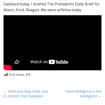
Gabbard today. I briefed The President’s Daily Brief for
Nixon, Ford, Reagan. We were w/Nima today
Post Views:
475
P
← MSM and Deep State Sure
Fixed Intelligence is Not
to Defend Their Fairytales
Intelligence →
o
s