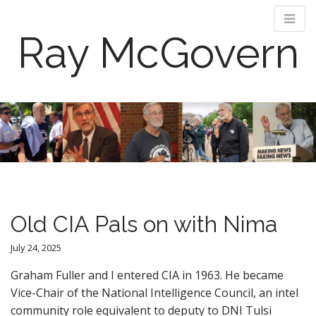
Ray McGovern
M
S
k
a
i
i
p
n
t
m
o
e
c
n
o
Old CIA Pals on with Nima
n
u
t
July 24, 2025
e
n
Graham Fuller and I entered CIA in 1963. He became
t
Vice-Chair of the National Intelligence Council, an intel
community role equivalent to deputy to DNI Tulsi