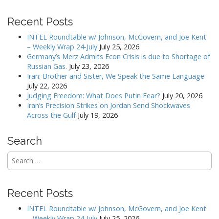
t
Recent Posts
n
a
INTEL Roundtable w/ Johnson, McGovern, and Joe Kent
v
– Weekly Wrap 24-July
July 25, 2026
Germany’s Merz Admits Econ Crisis is due to Shortage of
i
Russian Gas.
July 23, 2026
g
Iran: Brother and Sister, We Speak the Same Language
a
July 22, 2026
Judging Freedom: What Does Putin Fear?
July 20, 2026
t
Iran’s Precision Strikes on Jordan Send Shockwaves
i
Across the Gulf
July 19, 2026
o
n
Search
Search
for:
Recent Posts
INTEL Roundtable w/ Johnson, McGovern, and Joe Kent
– Weekly Wrap 24-July
July 25, 2026