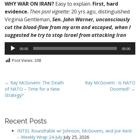
WHY WAR ON IRAN?
Easy to explain.
First, hard
evidence.
Then psnl vignette:
20 yrs ago, distinguished
Virginia Gentleman,
Sen. John Warner, unconsciously
cut the blood-flow from my arm and escaped, when I
suggested he try to stop Israel from attacking Iran
Audio
00:00
00:00
Player
Post Views:
208
P
← Ray McGovern: The Death
Ray McGovern : Is NATO
of NATO – Time for a New
Doomed? →
o
Strategy?
s
t
n
Recent Posts
a
v
INTEL Roundtable w/ Johnson, McGovern, and Joe Kent
– Weekly Wrap 24-July
July 25, 2026