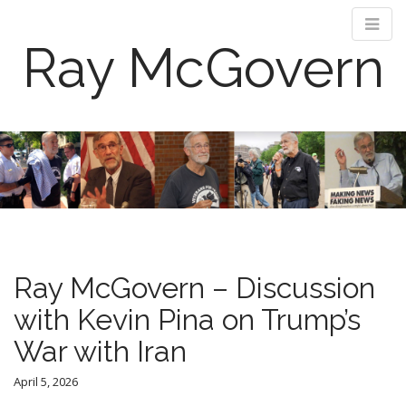
Ray McGovern
M
S
k
a
i
i
p
n
t
m
o
e
c
n
o
Ray McGovern – Discussion
n
u
t
with Kevin Pina on Trump’s
e
War with Iran
n
t
April 5, 2026