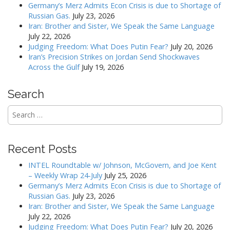
i
Germany’s Merz Admits Econ Crisis is due to Shortage of
g
Russian Gas.
July 23, 2026
a
Iran: Brother and Sister, We Speak the Same Language
July 22, 2026
t
Judging Freedom: What Does Putin Fear?
July 20, 2026
i
Iran’s Precision Strikes on Jordan Send Shockwaves
o
Across the Gulf
July 19, 2026
n
Search
Search
for:
Recent Posts
INTEL Roundtable w/ Johnson, McGovern, and Joe Kent
– Weekly Wrap 24-July
July 25, 2026
Germany’s Merz Admits Econ Crisis is due to Shortage of
Russian Gas.
July 23, 2026
Iran: Brother and Sister, We Speak the Same Language
July 22, 2026
Judging Freedom: What Does Putin Fear?
July 20, 2026