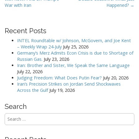
o
War with Iran
Happened? →
s
t
n
Recent Posts
a
v
INTEL Roundtable w/ Johnson, McGovern, and Joe Kent
– Weekly Wrap 24-July
July 25, 2026
i
Germany’s Merz Admits Econ Crisis is due to Shortage of
g
Russian Gas.
July 23, 2026
a
Iran: Brother and Sister, We Speak the Same Language
July 22, 2026
t
Judging Freedom: What Does Putin Fear?
July 20, 2026
i
Iran’s Precision Strikes on Jordan Send Shockwaves
o
Across the Gulf
July 19, 2026
n
Search
Search
for: