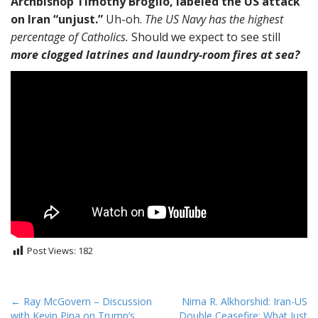
Archbishop Timothy Broglio, labeled the US attack
on Iran “unjust.”
Uh-oh.
The US Navy has the highest
percentage of Catholics.
Should we expect to see still
more clogged latrines and laundry-room fires at sea?
Post Views:
182
P
← Ray McGovern – Discussion
Nima R. Alkhorshid: Iran-US
with Kevin Pina on Trump’s
Double Ceasefire: What Just