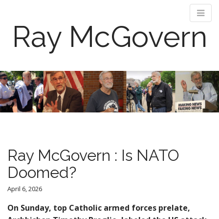
Ray McGovern
M
S
k
a
i
i
p
n
t
m
o
e
c
n
o
Ray McGovern : Is NATO
n
u
t
Doomed?
e
n
April 6, 2026
t
On Sunday, top Catholic armed forces prelate,