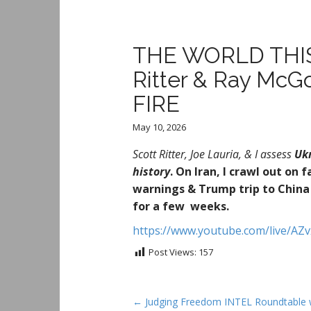
THE WORLD THIS 
Ritter & Ray Mc
FIRE
May 10, 2026
Scott Ritter, Joe Lauria, & I assess
Uk
history
.
On Iran, I crawl out on 
warnings & Trump trip to China 
for a few weeks.
https://www.youtube.com/live/A
Post Views:
157
P
← Judging Freedom INTEL Roundtable 