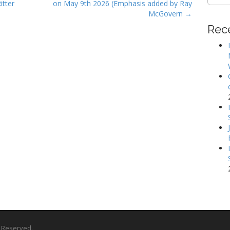
for:
itter
on May 9th 2026 (Emphasis added by Ray
McGovern →
Rec
ts Reserved.