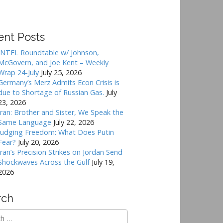
ent Posts
INTEL Roundtable w/ Johnson,
McGovern, and Joe Kent – Weekly
Wrap 24-July
July 25, 2026
Germany’s Merz Admits Econ Crisis is
due to Shortage of Russian Gas.
July
23, 2026
Iran: Brother and Sister, We Speak the
Same Language
July 22, 2026
Judging Freedom: What Does Putin
Fear?
July 20, 2026
Iran’s Precision Strikes on Jordan Send
Shockwaves Across the Gulf
July 19,
2026
rch
h