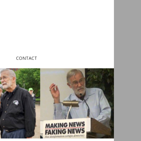
CONTACT