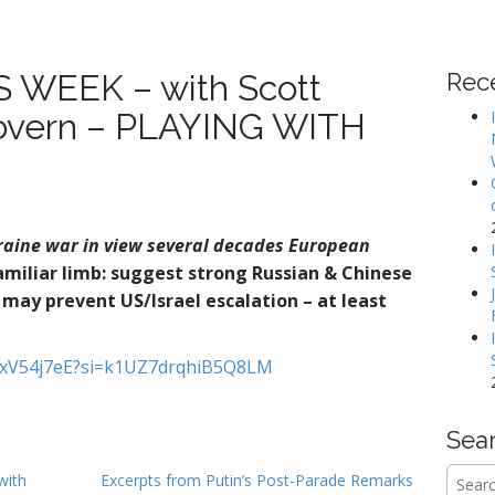
WEEK – with Scott
Rec
Govern – PLAYING WITH
raine war in view several decades
European
familiar limb: suggest strong Russian & Chinese
may prevent US/Israel escalation – at least
ZvxV54j7eE?si=k1UZ7drqhiB5Q8LM
Sea
Searc
with
Excerpts from Putin’s Post-Parade Remarks