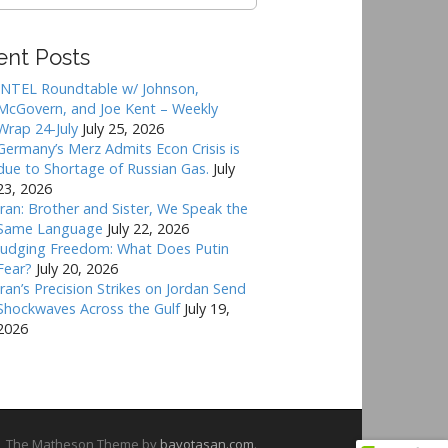
ent Posts
INTEL Roundtable w/ Johnson,
McGovern, and Joe Kent – Weekly
Wrap 24-July
July 25, 2026
Germany’s Merz Admits Econ Crisis is
due to Shortage of Russian Gas.
July
23, 2026
Iran: Brother and Sister, We Speak the
Same Language
July 22, 2026
Judging Freedom: What Does Putin
Fear?
July 20, 2026
Iran’s Precision Strikes on Jordan Send
Shockwaves Across the Gulf
July 19,
2026
The Matheson Theme by
bavotasan.com
.