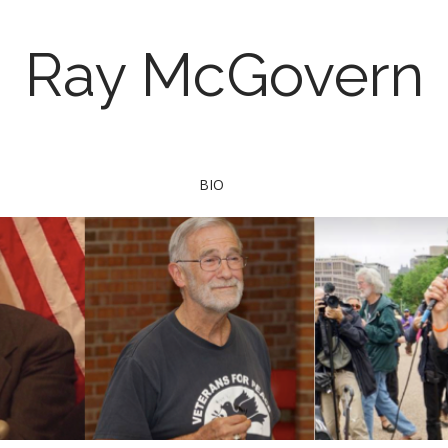
Ray McGovern
BIO